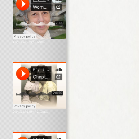
Phyllis M Skoy
·
Woman In The Window
Phyllis M Skoy
·
Chapter 1 What Survives