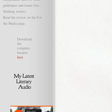
publishers and honor free-
thinking writers.
Read the review on the For
the Media page.
Download
the
complete
booklet
here