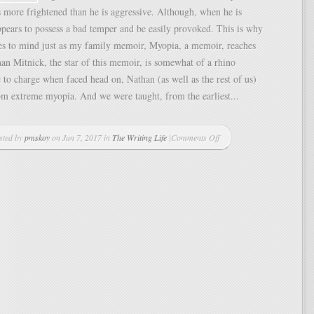
s more frightened than he is aggressive. Although, when he is
pears to possess a bad temper and be easily provoked. This is why
es to mind just as my family memoir, Myopia, a memoir, reaches
han Mitnick, the star of this memoir, is somewhat of a rhino
 to charge when faced head on, Nathan (as well as the rest of us)
rom extreme myopia. And we were taught, from the earliest...
sted by
pmskoy
on Jun 7, 2017 in
The Writing Life
|
Comments Off
on
Keeping
My
Nose
to
the
Grindstone