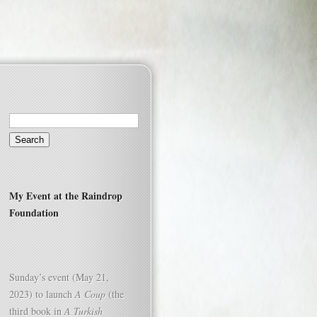
Search
for:
My Event at the Raindrop
Foundation
Sunday’s event (May 21,
2023) to launch
A Coup
(the
third book in
A Turkish