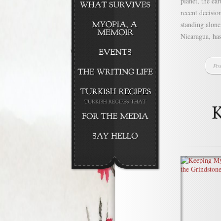
planet, the ea
recent decisio
standing alone
Nicaragua, has
Pos