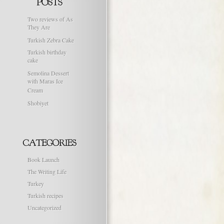
Two reviews of As
They Are
Turkish Zebra Cake
Turkish birthday
cake
Semolina Dessert
with Maras Ice
Cream
Shobiyet
Book Launch
The Writing Life
Turkey
Turkish recipes
Uncategorized