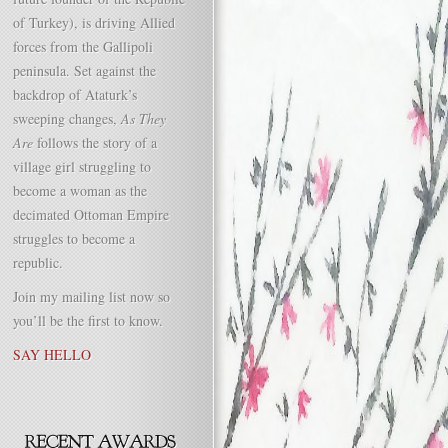
of Turkey), is driving Allied
forces from the Gallipoli
peninsula. Set against the
backdrop of Ataturk’s
sweeping changes,
As They
Are
follows the story of a
village girl struggling to
become a woman as the
decimated Ottoman Empire
struggles to become a
republic.
Join my mailing list now so
you’ll be the first to know.
SAY HELLO