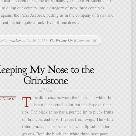
rth that has been our home for so many years. Our President’s most
n to dump our country into a category of now three countries
 against the Paris Accords, putting us in the company of Syria and
 sent me into quite a funk. Even if one does...
ted by
pmskoy
on Jun 20, 2017 in
The Writing Life
|
Comments Off
on
What
Does
It
Mean
to
Be
“Wild
and
T
Free”
he difference between the black and white rhino
in
is not their actual color but the shape of their
Today’s
World?
lips. The black rhino has a pointed lip to pluck fruits
off branches and to sort leaves from twigs. The white
rhino grazes, and so has a flat, wide lip suitable for
grasses. Both the black and white rhino have poor