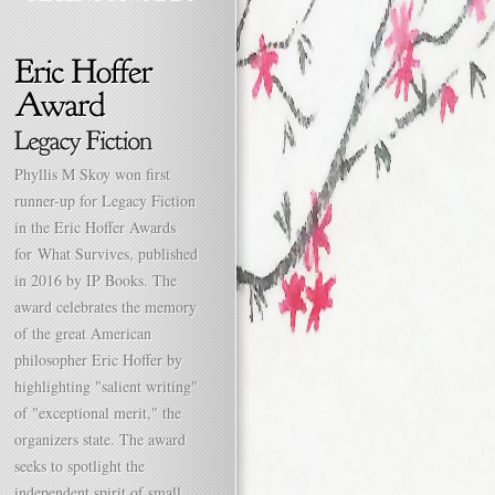
Phyllis M Skoy won first
runner-up for Legacy Fiction
in the Eric Hoffer Awards
for What Survives, published
in 2016 by IP Books. The
award celebrates the memory
of the great American
philosopher Eric Hoffer by
highlighting "salient writing"
of "exceptional merit," the
organizers state. The award
seeks to spotlight the
independent spirit of small