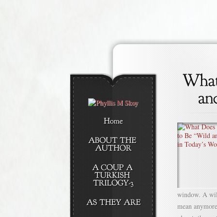
window. A wild
mean anymore? 