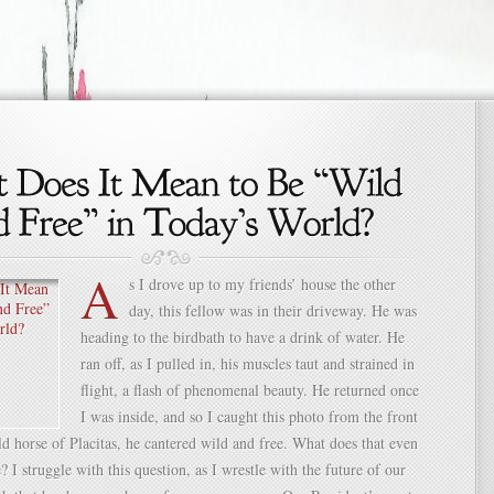
A
s I drove up to my friends’ house the other
day, this fellow was in their driveway. He was
heading to the birdbath to have a drink of water. He
ran off, as I pulled in, his muscles taut and strained in
flight, a flash of phenomenal beauty. He returned once
I was inside, and so I caught this photo from the front
 horse of Placitas, he cantered wild and free. What does that even
I struggle with this question, as I wrestle with the future of our