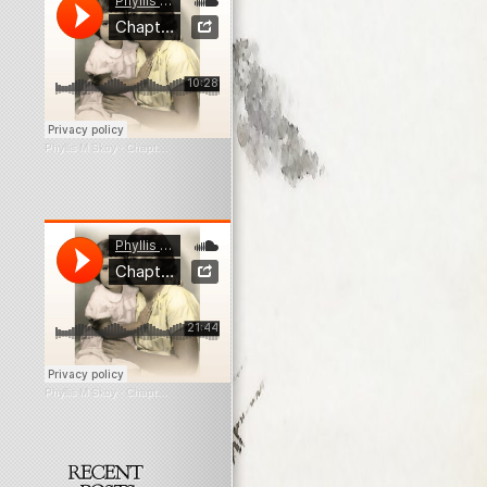
Phyllis M Skoy
·
Chapter 6 Myopia
Phyllis M Skoy
·
Chapter 9 Myopia