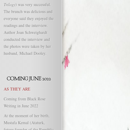
Trilogy
) was very successful.
The brunch was delicious and
everyone said they enjoyed the
readings and the interview.
Author Joan Schweighardt
conducted the interview and
the photos were taken by her
husband, Michael Dooley.
AS THEY ARE
Coming from Black Rose
Writing in June 2022
At the moment of her birth,
Mustafa Kemal (Ataturk,
future founder of the Republic