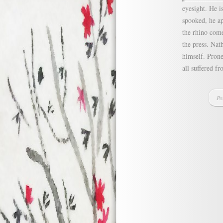
eyesight. He i
spooked, he ap
the rhino com
the press. Nat
himself. Prone
all suffered f
Po