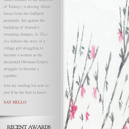
of Turkey), is driving Allied
forces from the Gallipoli
peninsula. Set against the
backdrop of Ataturk’s
sweeping changes,
As They
Are
follows the story of a
village girl struggling to
become a woman as the
decimated Ottoman Empire
struggles to become a
republic.
Join my mailing list now so
you’ll be the first to know.
SAY HELLO