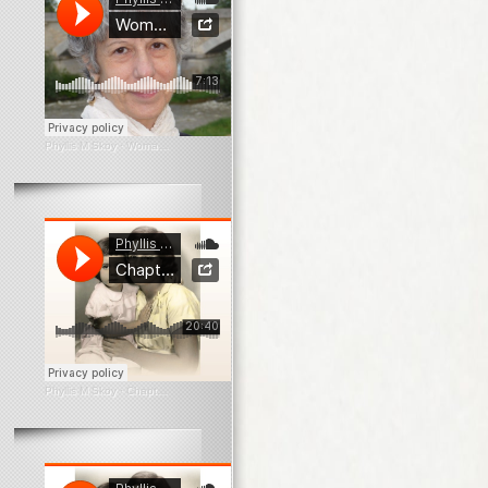
Phyllis M Skoy
·
Woman In The Window
Phyllis M Skoy
·
Chapter 1 What Survives