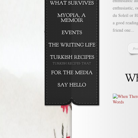
enthusiastic a
enthusiastic, o
du Soleil or H
a good readin
friend one...
Pos