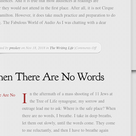
udiences. And it is true that most audiences at readings are
r they would not attend in the first place. After all, it is not Cirque
amilton. However, it does take much practice and preparation to do
g. The Fabulous World of Audio As I was chatting with a dear
ted by
pmskoy
on Nov 18, 2018 in
The Writing Life
|
Comments Off
on
The
Joy
of
Reading
My
Work
I
Aloud
n the aftermath of a mass shooting of 11 Jews at
the Tree of Life synagogue, my sorrow and
outrage lead me to ask: Where is the safe place? When
there are no words, I breathe. I take in deep breaths,
let them out slowly, until the words come. They come
to me reluctantly, and then I have to breathe again