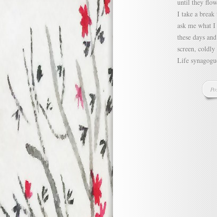
until they flo
I take a break
ask me what I 
these days and
screen, coldly
Life synagogue
Po