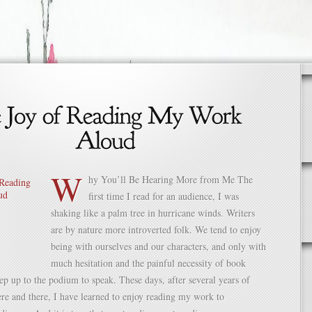
W
hy You’ll Be Hearing More from Me The
first time I read for an audience, I was
shaking like a palm tree in hurricane winds. Writers
are by nature more introverted folk. We tend to enjoy
being with ourselves and our characters, and only with
much hesitation and the painful necessity of book
tep up to the podium to speak. These days, after several years of
re and there, I have learned to enjoy reading my work to