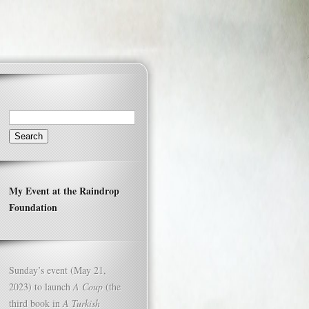
Search
for:
My Event at the Raindrop
Foundation
Sunday’s event (May 21,
2023) to launch
A Coup
(the
third book in
A Turkish