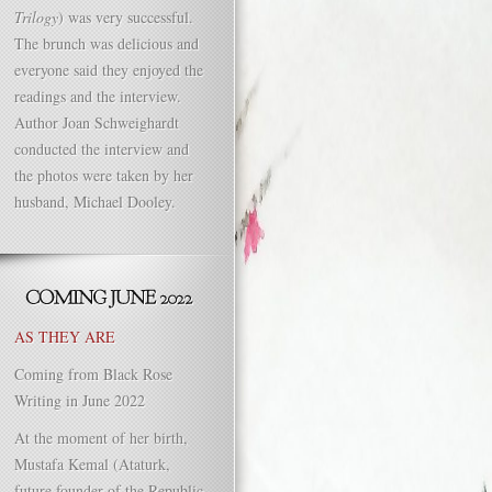
Trilogy
) was very successful.
The brunch was delicious and
everyone said they enjoyed the
readings and the interview.
Author Joan Schweighardt
conducted the interview and
the photos were taken by her
husband, Michael Dooley.
AS THEY ARE
Coming from Black Rose
Writing in June 2022
At the moment of her birth,
Mustafa Kemal (Ataturk,
future founder of the Republic