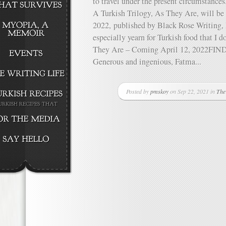
to travel under the present circumstance
A Turkish Trilogy, As They Are, will be
2022, published by Black Rose Writing, I
especially yearn for Turkish food that I 
They Are – Coming April 12, 2022
Generous and ingenious, Fatma...
Posted by
pmskoy
on Sep 22, 2021 in
The