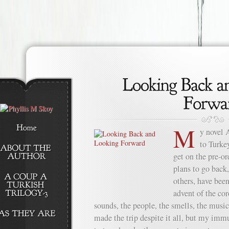
M
y novel 
to Turkey
get on the pre-or
plans to go back,
others, have been
advent of the cor
sounds, the people, the smells, the musi
made the trip despite it all, but my im