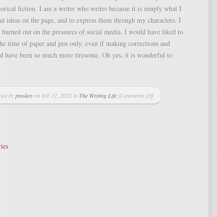
orical fiction. I am a writer who writes because it is simply what I
put ideas on the page, and to express them through my characters. I
 burned out on the pressures of social media. I would have liked to
the time of paper and pen only, even if making corrections and
d have been so much more tiresome. Oh yes, it is wonderful to
ted by
pmskoy
on Feb 12, 2022 in
The Writing Life
|
Comments Off
on
One
liners,
and
the
ies
perils
of
social
media