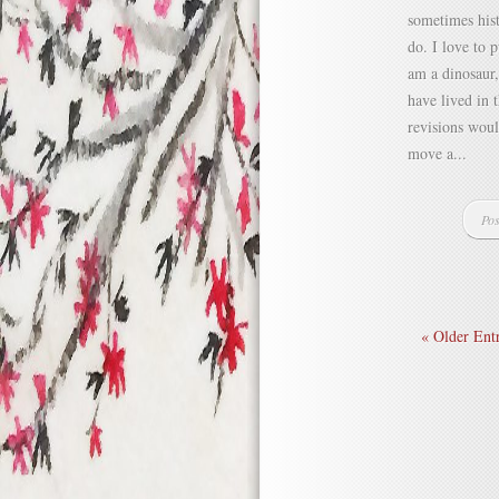
sometimes hist
do. I love to 
am a dinosaur,
have lived in 
revisions woul
move a...
Pos
« Older Entr