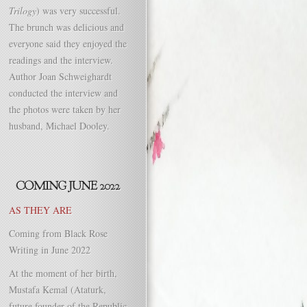
Trilogy
) was very successful.
The brunch was delicious and
everyone said they enjoyed the
readings and the interview.
Author Joan Schweighardt
conducted the interview and
the photos were taken by her
husband, Michael Dooley.
AS THEY ARE
Coming from Black Rose
Writing in June 2022
At the moment of her birth,
Mustafa Kemal (Ataturk,
future founder of the Republic