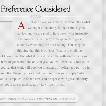
A
ll of our lives, we suffer folks who tell us what
we ought to be doing. Some of this is good
advice, and we are glad to have taken wise instruction.
The problem is that many folks speak with great
authority when they are dead wrong. You may be
thinking that this is obvious. What is she talking
ot knows this. But what do you do when the orthodontist tells you
u have major work done on your jaw, you will eventually lose all of
 course, that work will cost you thousands of dollars and put you in
r months. Do you get a second opinion, or do you comply? After
dontist is reputed to be the best, and he speaks with great authority.
e mouth as a metaphor, as by its virtue, it is a...
ted by
pmskoy
on Feb 23, 2022 in
The Writing Life
|
Comments Off
on