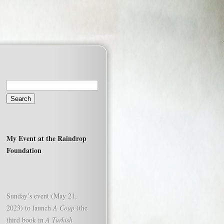
Search
for:
My Event at the Raindrop
Foundation
Sunday’s event (May 21,
2023) to launch
A Coup
(the
third book in
A Turkish