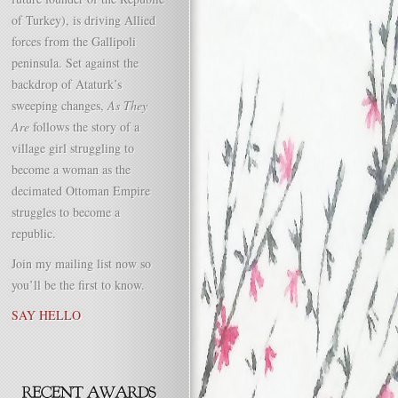
of Turkey), is driving Allied
forces from the Gallipoli
peninsula. Set against the
backdrop of Ataturk’s
sweeping changes,
As They
Are
follows the story of a
village girl struggling to
become a woman as the
decimated Ottoman Empire
struggles to become a
republic.
Join my mailing list now so
you’ll be the first to know.
SAY HELLO