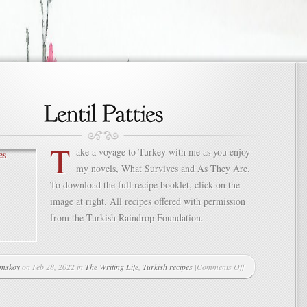
T
ake a voyage to Turkey with me as you enjoy
my novels, What Survives and As They Are.
To download the full recipe booklet, click on the
image at right. All recipes offered with permission
from the Turkish Raindrop Foundation.
mskoy
on Feb 28, 2022 in
The Writing Life
,
Turkish recipes
|
Comments Off
on
Lentil
Patties