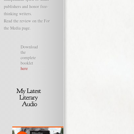
publishers and honor free-
thinking writers.
Read the review on the For
the Media page.
Download
the
complete
booklet
here