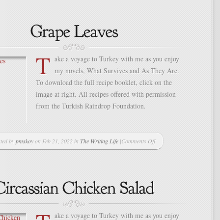
Preference
Considered
T
ake a voyage to Turkey with me as you enjoy
my novels, What Survives and As They Are.
To download the full recipe booklet, click on the
image at right. All recipes offered with permission
from the Turkish Raindrop Foundation.
ted by
pmskoy
on Feb 21, 2022 in
The Writing Life
|
Comments Off
on
Grape
Leaves
ake a voyage to Turkey with me as you enjoy