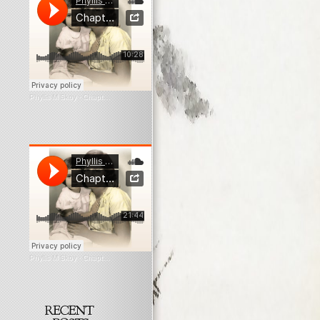
Phyllis M Skoy
·
Chapter 6 Myopia
Phyllis M Skoy
·
Chapter 9 Myopia