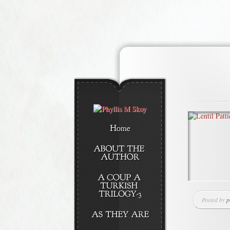
Posted by
p