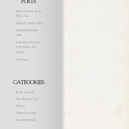
Two reviews of As
They Are
Turkish Zebra Cake
Turkish birthday
cake
Semolina Dessert
with Maras Ice
Cream
Shobiyet
Book Launch
The Writing Life
Turkey
Turkish recipes
Uncategorized