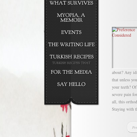
about? Any idi
that unless yo
your teeth? Of
severe pain fo
all, this ortho
Staying with th
Pos