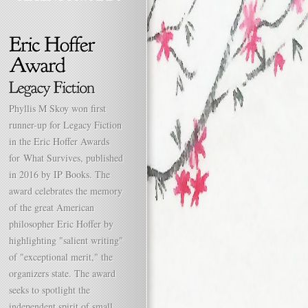
Phyllis M Skoy won first
runner-up for Legacy Fiction
in the Eric Hoffer Awards
for What Survives, published
in 2016 by IP Books. The
award celebrates the memory
of the great American
philosopher Eric Hoffer by
highlighting "salient writing"
of "exceptional merit," the
organizers state. The award
seeks to spotlight the
independent spirit of small