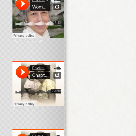
Phyllis M Skoy
·
Woman In The Window
Phyllis M Skoy
·
Chapter 1 What Survives