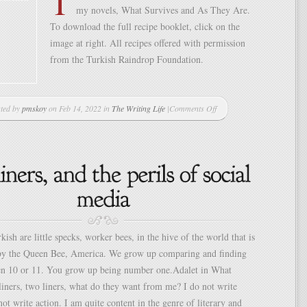
T
my novels, What Survives and As They Are.
To download the full recipe booklet, click on the
image at right. All recipes offered with permission
from the Turkish Raindrop Foundation.
ted by
pmskoy
on Feb 14, 2022 in
The Writing Life
|
Comments Off
on
Circassian
Chicken
Salad
kish are little specks, worker bees, in the hive of the world that is
by the Queen Bee, America. We grow up comparing and finding
en 10 or 11. You grow up being number one.Adalet in What
iners, two liners, what do they want from me? I do not write
 not write action. I am quite content in the genre of literary and