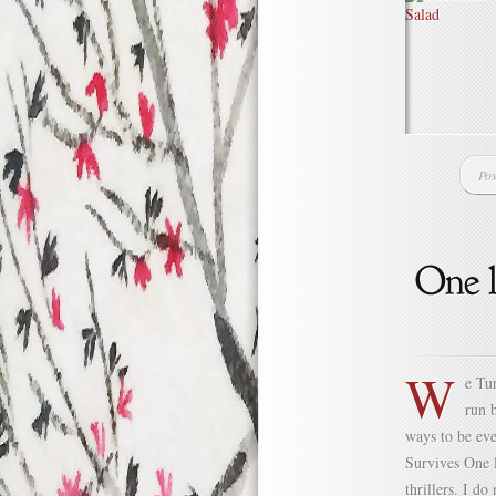
Pos
W
e Tur
run 
ways to be ev
Survives One l
thrillers. I do